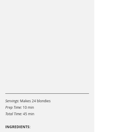
Servings: 
Makes 24 blondies
Prep Time: 
10 min
Total Time: 
45 min 
INGREDIENTS: 