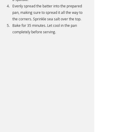
Evenly spread the batter into the prepared 
pan, making sure to spread it all the way to 
the corners. Sprinkle sea salt over the top. 
Bake for 35 minutes. Let cool in the pan 
completely before serving.  