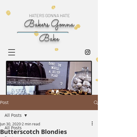
HATERS GONNA HATE
Bakers Gonna
Bake
Post
All Posts
Jun 30, 2020
2 min read
All Posts
Butterscotch Blondies