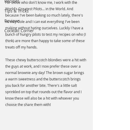
Recipes
For those who don't know me, I work with the 
World's Greatest Pilots... in the World. And 
Tips & Tricks
because I've been baking so much lately, there's 
Reviews
no way Cole and I can eat everything I've been 
making without hating ourselves. Luckily I have a 
Cocktail Corner
bunch of hungry pilots to test my recipes on who (I 
think) are more than happy to take some of these 
treats off my hands. 
These chewy butterscotch blondies were a hit with 
the guys at work, and I now prefer these over a 
normal brownie any day! The brown sugar brings 
a warm sweetness and the butterscotch brings 
you back for another bite. There's a little salt 
sprinkled on top that rounds out the flavor and I 
know these will also be a hit with whoever you 
choose the share them with!