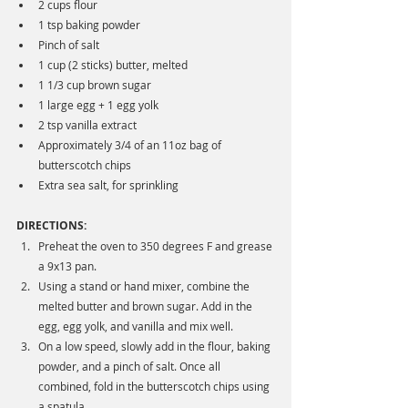
2 cups flour
1 tsp baking powder
Pinch of salt
1 cup (2 sticks) butter, melted
1 1/3 cup brown sugar
1 large egg + 1 egg yolk
2 tsp vanilla extract
Approximately 3/4 of an 11oz bag of 
butterscotch chips
Extra sea salt, for sprinkling
DIRECTIONS:
Preheat the oven to 350 degrees F and grease 
a 9x13 pan. 
Using a stand or hand mixer, combine the 
melted butter and brown sugar. Add in the 
egg, egg yolk, and vanilla and mix well. 
On a low speed, slowly add in the flour, baking 
powder, and a pinch of salt. Once all 
combined, fold in the butterscotch chips using 
a spatula.