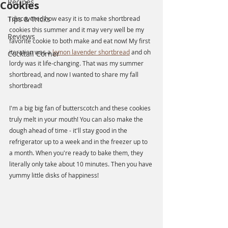
Recipes
Cookies
Tips & Tricks
I discovered how easy it is to make shortbread 
cookies this summer and it may very well be my 
Reviews
favorite cookie to both make and eat now! My first 
iteration was a 
lemon lavender shortbread
 and oh 
Cocktail Corner
lordy was it life-changing. That was my summer 
shortbread, and now I wanted to share my fall 
shortbread! 
I'm a big big fan of butterscotch and these cookies 
truly melt in your mouth! You can also make the 
dough ahead of time - it'll stay good in the 
refrigerator up to a week and in the freezer up to 
a month. When you're ready to bake them, they 
literally only take about 10 minutes. Then you have 
yummy little disks of happiness!