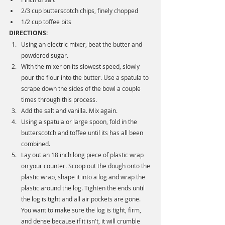
2/3 cup butterscotch chips, finely chopped
1/2 cup toffee bits
DIRECTIONS:
Using an electric mixer, beat the butter and 
powdered sugar.
With the mixer on its slowest speed, slowly 
pour the flour into the butter. Use a spatula to 
scrape down the sides of the bowl a couple 
times through this process. 
Add the salt and vanilla. Mix again. 
Using a spatula or large spoon, fold in the 
butterscotch and toffee until its has all been 
combined. 
Lay out an 18 inch long piece of plastic wrap 
on your counter. Scoop out the dough onto the 
plastic wrap, shape it into a log and wrap the 
plastic around the log. Tighten the ends until 
the log is tight and all air pockets are gone. 
You want to make sure the log is tight, firm, 
and dense because if it isn't, it will crumble 