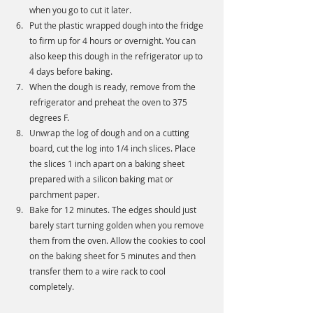
when you go to cut it later. 
Put the plastic wrapped dough into the fridge 
to firm up for 4 hours or overnight. You can 
also keep this dough in the refrigerator up to 
4 days before baking. 
When the dough is ready, remove from the 
refrigerator and preheat the oven to 375 
degrees F.
Unwrap the log of dough and on a cutting 
board, cut the log into 1/4 inch slices. Place 
the slices 1 inch apart on a baking sheet 
prepared with a silicon baking mat or 
parchment paper. 
Bake for 12 minutes. The edges should just 
barely start turning golden when you remove 
them from the oven. Allow the cookies to cool 
on the baking sheet for 5 minutes and then 
transfer them to a wire rack to cool 
completely. 