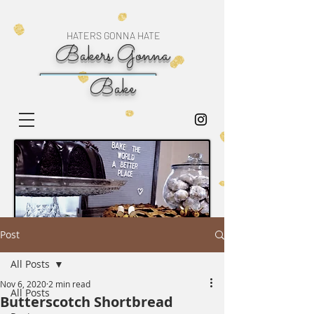
HATERS GONNA HATE
Bakers Gonna
Bake
Post
All Posts
Nov 6, 2020
2 min read
All Posts
Butterscotch Shortbread