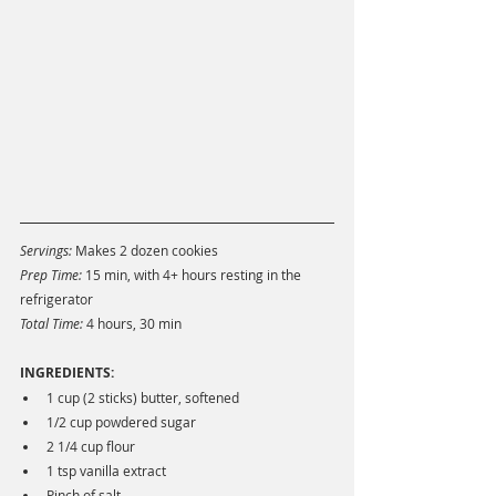
Servings:
 Makes 2 dozen cookies
Prep Time: 
15 min, with 4+ hours resting in the 
refrigerator 
Total Time: 
4 hours, 30 min
INGREDIENTS:
1 cup (2 sticks) butter, softened
1/2 cup powdered sugar
2 1/4 cup flour
1 tsp vanilla extract
Pinch of salt