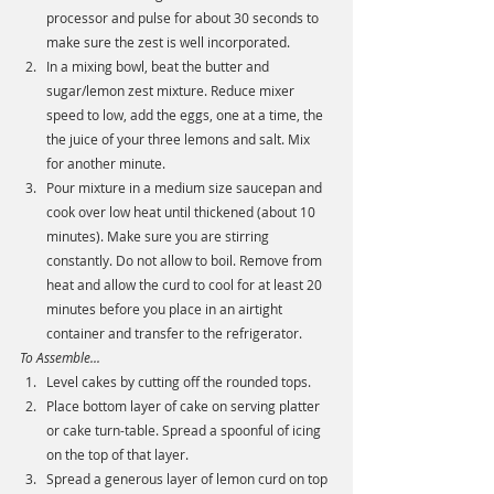
processor and pulse for about 30 seconds to 
make sure the zest is well incorporated. 
In a mixing bowl, beat the butter and 
sugar/lemon zest mixture. Reduce mixer 
speed to low, add the eggs, one at a time, the 
the juice of your three lemons and salt. Mix 
for another minute. 
Pour mixture in a medium size saucepan and 
cook over low heat until thickened (about 10 
minutes). Make sure you are stirring 
constantly. Do not allow to boil. Remove from 
heat and allow the curd to cool for at least 20 
minutes before you place in an airtight 
container and transfer to the refrigerator.  
To Assemble...
Level cakes by cutting off the rounded tops. 
Place bottom layer of cake on serving platter 
or cake turn-table. Spread a spoonful of icing 
on the top of that layer.
Spread a generous layer of lemon curd on top 