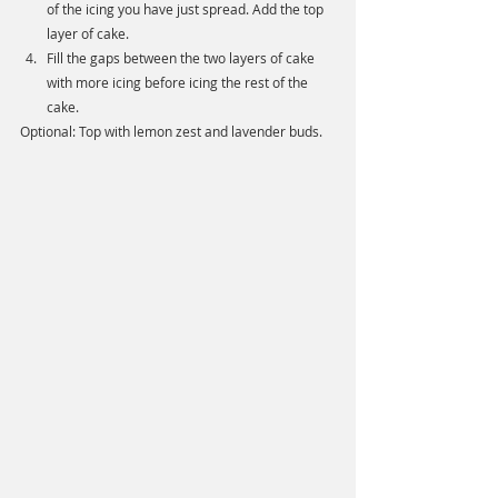
of the icing you have just spread. Add the top 
layer of cake. 
Fill the gaps between the two layers of cake 
with more icing before icing the rest of the 
cake. 
Optional: Top with lemon zest and lavender buds. 