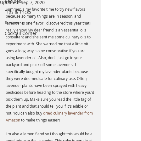
Recipes
Updated:
Sep 7, 2020
Summer is my favorite time to try new flavors 
Tips & Tricks
because so many things are in season, and 
Reviews
lavender is one flavor I discovered this year that I 
really enjoy! My dear friend is an essential oils 
Cocktail Corner
consultant and she sent me some culinary oils to 
experiment with. She warned me that a little bit 
goes a long way, so be conservative if you are 
using lavender oil. Also, don't just go in your 
backyard and pluck off some lavender.  I 
specifically bought my lavender plants because 
they were deemed safe for culinary use. Often,  
lavender plants have been sprayed with heavy 
pesticides before heading to the store where you'd 
pick them up. Make sure you read the little tag of 
the plant and that should tell you if it's edible or 
not. You can also buy 
dried culinary lavender from 
Amazon
 to make things easier!
I'm also a lemon fiend so I thought this would be a 
good mix with the lavender. This cake is very light 