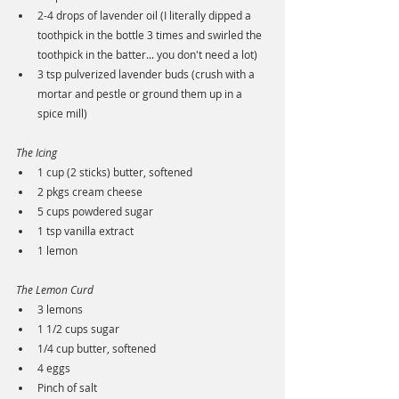
2-4 drops of lavender oil (I literally dipped a 
toothpick in the bottle 3 times and swirled the 
toothpick in the batter... you don't need a lot)
3 tsp pulverized lavender buds (crush with a 
mortar and pestle or ground them up in a 
spice mill)
The Icing
1 cup (2 sticks) butter, softened
2 pkgs cream cheese
5 cups powdered sugar
1 tsp vanilla extract
1 lemon
The Lemon Curd
3 lemons
1 1/2 cups sugar
1/4 cup butter, softened
4 eggs
Pinch of salt