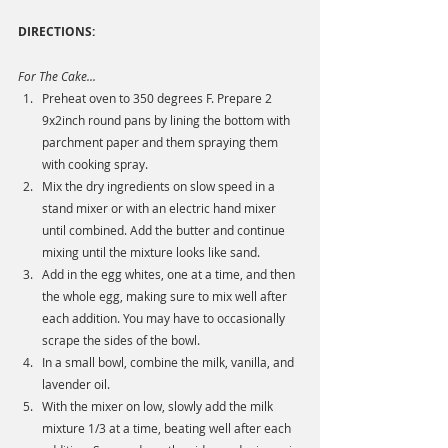
DIRECTIONS: 
For The Cake...
Preheat oven to 350 degrees F. Prepare 2 
9x2inch round pans by lining the bottom with 
parchment paper and them spraying them 
with cooking spray. 
Mix the dry ingredients on slow speed in a 
stand mixer or with an electric hand mixer 
until combined. Add the butter and continue 
mixing until the mixture looks like sand. 
Add in the egg whites, one at a time, and then 
the whole egg, making sure to mix well after 
each addition. You may have to occasionally 
scrape the sides of the bowl. 
In a small bowl, combine the milk, vanilla, and 
lavender oil. 
With the mixer on low, slowly add the milk 
mixture 1/3 at a time, beating well after each 