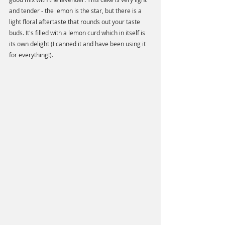
and tender - the lemon is the star, but there is a 
light floral aftertaste that rounds out your taste 
buds. It's filled with a lemon curd which in itself is 
its own delight (I canned it and have been using it 
for everything!).  