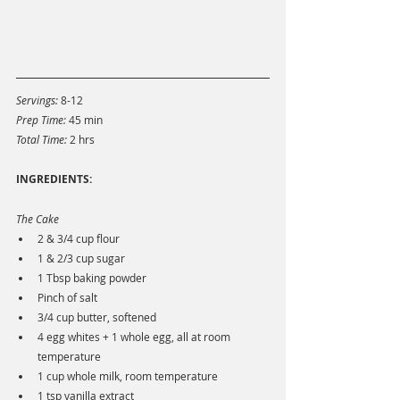
Servings: 
8-12
Prep Time: 
45 min
Total Time: 
2 hrs
INGREDIENTS:
The Cake
2 & 3/4 cup flour
1 & 2/3 cup sugar
1 Tbsp baking powder
Pinch of salt
3/4 cup butter, softened
4 egg whites + 1 whole egg, all at room 
temperature
1 cup whole milk, room temperature
1 tsp vanilla extract