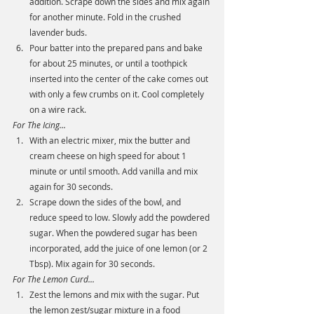
addition. Scrape down the sides and mix again 
for another minute. Fold in the crushed 
lavender buds. 
Pour batter into the prepared pans and bake 
for about 25 minutes, or until a toothpick 
inserted into the center of the cake comes out 
with only a few crumbs on it. Cool completely 
on a wire rack. 
For The Icing...
With an electric mixer, mix the butter and 
cream cheese on high speed for about 1 
minute or until smooth. Add vanilla and mix 
again for 30 seconds.
Scrape down the sides of the bowl, and 
reduce speed to low. Slowly add the powdered 
sugar. When the powdered sugar has been 
incorporated, add the juice of one lemon (or 2 
Tbsp). Mix again for 30 seconds. 
For The Lemon Curd...
Zest the lemons and mix with the sugar. Put 
the lemon zest/sugar mixture in a food 