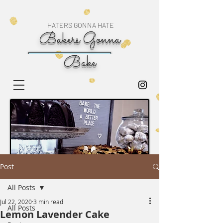
HATERS GONNA HATE
Bakers Gonna
Bake
Post
All Posts
Jul 22, 2020
3 min read
All Posts
Lemon Lavender Cake