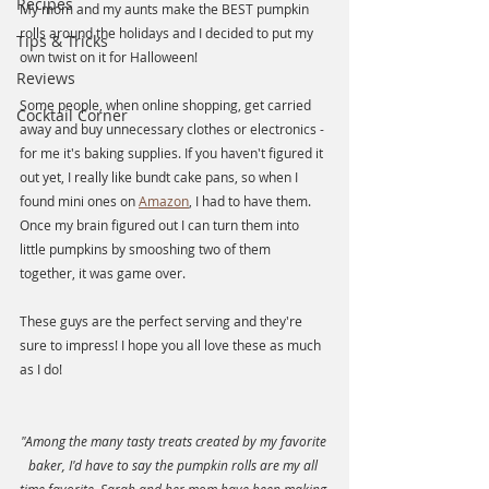
Recipes
My mom and my aunts make the BEST pumpkin 
rolls around the holidays and I decided to put my 
Tips & Tricks
own twist on it for Halloween! 
Reviews
Some people, when online shopping, get carried 
Cocktail Corner
away and buy unnecessary clothes or electronics - 
for me it's baking supplies. If you haven't figured it 
out yet, I really like bundt cake pans, so when I 
found mini ones on 
Amazon
, I had to have them. 
Once my brain figured out I can turn them into 
little pumpkins by smooshing two of them 
together, it was game over. 
These guys are the perfect serving and they're 
sure to impress! I hope you all love these as much 
as I do!
"Among the many tasty treats created by my favorite 
baker, I'd have to say the pumpkin rolls are my all 