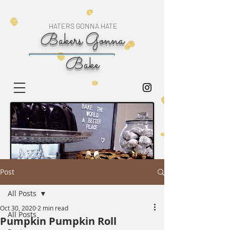
HATERS GONNA HATE
Bakers Gonna
Bake
Post
All Posts
Oct 30, 2020
2 min read
All Posts
Pumpkin Pumpkin Roll