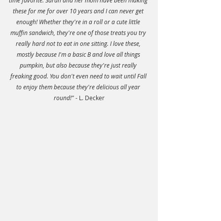
time favorite. Sarah and her mom have been making 
these for me for over 10 years and I can never get 
enough! Whether they're in a roll or a cute little 
muffin sandwich, they're one of those treats you try 
really hard not to eat in one sitting. I love these, 
mostly because I'm a basic B and love all things 
pumpkin, but also because they're just really 
freaking good. You don't even need to wait until Fall 
to enjoy them because they're delicious all year 
round!"
 - L. Decker