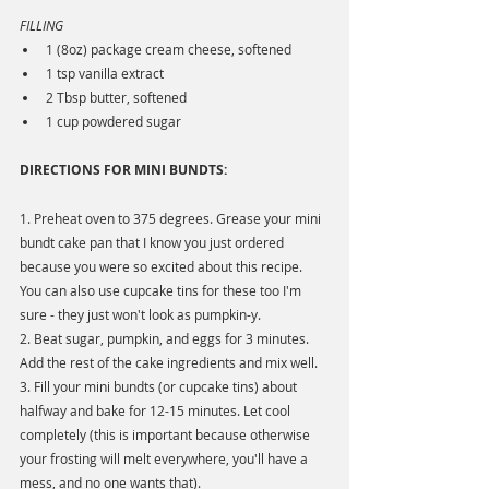
FILLING
1 (8oz) package cream cheese, softened
1 tsp vanilla extract
2 Tbsp butter, softened
1 cup powdered sugar
DIRECTIONS FOR MINI BUNDTS:
1. Preheat oven to 375 degrees. Grease your mini 
bundt cake pan that I know you just ordered 
because you were so excited about this recipe. 
You can also use cupcake tins for these too I'm 
sure - they just won't look as pumpkin-y.
2. Beat sugar, pumpkin, and eggs for 3 minutes. 
Add the rest of the cake ingredients and mix well.
3. Fill your mini bundts (or cupcake tins) about 
halfway and bake for 12-15 minutes. Let cool 
completely (this is important because otherwise 
your frosting will melt everywhere, you'll have a 
mess, and no one wants that).