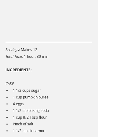
Servings:
 Makes 12
Total Time: 
1 hour, 30 min
INGREDIENTS: 
CAKE
1 1/2 cups sugar
1 cup pumpkin puree
4 eggs
1 1/2 tsp baking soda
1 cup & 2 Tbsp flour
Pinch of salt
1 1/2 tsp cinnamon