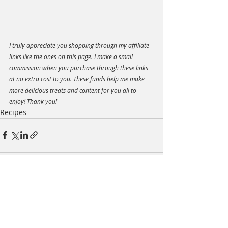
I truly appreciate you shopping through my affiliate 
links like the ones on this page. I make a small 
commission when you purchase through these links 
at no extra cost to you. These funds help me make 
more delicious treats and content for you all to 
enjoy! Thank you!
Recipes
Recent Posts
See All