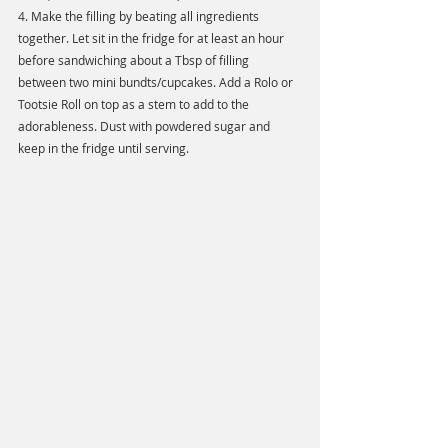
4. Make the filling by beating all ingredients 
together. Let sit in the fridge for at least an hour 
before sandwiching about a Tbsp of filling 
between two mini bundts/cupcakes. Add a Rolo or 
Tootsie Roll on top as a stem to add to the 
adorableness. Dust with powdered sugar and 
keep in the fridge until serving. 