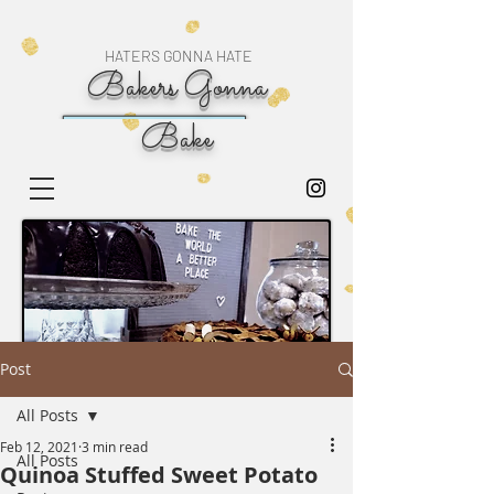
HATERS GONNA HATE
Bakers Gonna
Bake
Post
All Posts
Feb 12, 2021
3 min read
All Posts
Quinoa Stuffed Sweet Potato