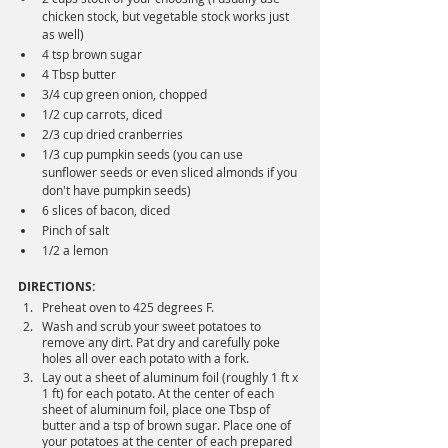
chicken stock, but vegetable stock works just 
as well)
4 tsp brown sugar
4 Tbsp butter
3/4 cup green onion, chopped
1/2 cup carrots, diced
2/3 cup dried cranberries
1/3 cup pumpkin seeds (you can use 
sunflower seeds or even sliced almonds if you 
don't have pumpkin seeds)
6 slices of bacon, diced 
Pinch of salt
1/2 a lemon
DIRECTIONS:
Preheat oven to 425 degrees F.
Wash and scrub your sweet potatoes to 
remove any dirt. Pat dry and carefully poke 
holes all over each potato with a fork.
Lay out a sheet of aluminum foil (roughly 1 ft x 
1 ft) for each potato. At the center of each 
sheet of aluminum foil, place one Tbsp of 
butter and a tsp of brown sugar. Place one of 
your potatoes at the center of each prepared 