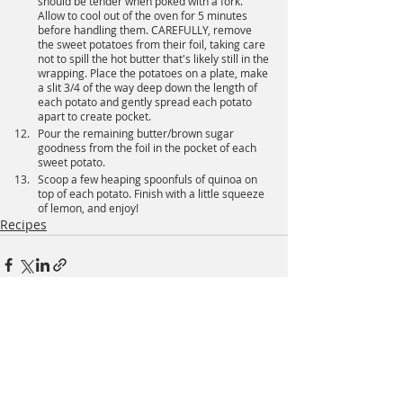
should be tender when poked with a fork. 
Allow to cool out of the oven for 5 minutes 
before handling them. CAREFULLY, remove 
the sweet potatoes from their foil, taking care 
not to spill the hot butter that's likely still in the 
wrapping. Place the potatoes on a plate, make 
a slit 3/4 of the way deep down the length of 
each potato and gently spread each potato 
apart to create pocket.
Pour the remaining butter/brown sugar 
goodness from the foil in the pocket of each 
sweet potato.
Scoop a few heaping spoonfuls of quinoa on 
top of each potato. Finish with a little squeeze 
of lemon, and enjoy!
Recipes
Recent Posts
See All