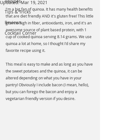
Recipes
Updated:
Mar 19, 2021
I'm a big fan of quinoa. It has many health benefits 
Tips & Tricks
that are diet friendly AND it's gluten free! This little 
Reviews
grain is high in fiber, antioxidants, iron, and it's an 
awesome source of plant based protein, with 1 
Cocktail Corner
cup of cooked quinoa serving 8.14 grams. We use 
quinoa a lot at home, so I thought I'd share my 
favorite recipe using it. 
This meal is easy to make and as long as you have 
the sweet potatoes and the quinoa, it can be 
altered depending on what you have in your 
pantry! Obviously I include bacon (I mean, hello), 
but you can forego the bacon and enjoy a 
vegetarian friendly version if you desire. 