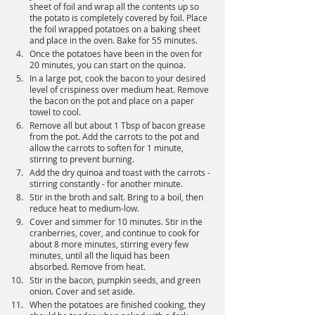
sheet of foil and wrap all the contents up so 
the potato is completely covered by foil. Place 
the foil wrapped potatoes on a baking sheet 
and place in the oven. Bake for 55 minutes.
Once the potatoes have been in the oven for 
20 minutes, you can start on the quinoa.
In a large pot, cook the bacon to your desired 
level of crispiness over medium heat. Remove 
the bacon on the pot and place on a paper 
towel to cool.
Remove all but about 1 Tbsp of bacon grease 
from the pot. Add the carrots to the pot and 
allow the carrots to soften for 1 minute, 
stirring to prevent burning.
Add the dry quinoa and toast with the carrots - 
stirring constantly - for another minute.
Stir in the broth and salt. Bring to a boil, then 
reduce heat to medium-low.
Cover and simmer for 10 minutes. Stir in the 
cranberries, cover, and continue to cook for 
about 8 more minutes, stirring every few 
minutes, until all the liquid has been 
absorbed. Remove from heat.
Stir in the bacon, pumpkin seeds, and green 
onion. Cover and set aside.
When the potatoes are finished cooking, they 