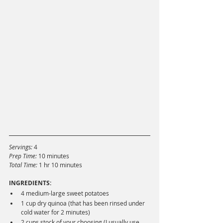
Servings:
 4
Prep Time: 
10 minutes
Total Time: 
1 hr 10 minutes
INGREDIENTS:
4 medium-large sweet potatoes
1 cup dry quinoa (that has been rinsed under 
cold water for 2 minutes)
2 cups stock of your choosing (I usually use 